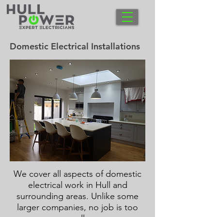
Domestic Electrical Installations
We cover all aspects of domestic
electrical work in Hull and
surrounding areas. Unlike some
larger companies, no job is too