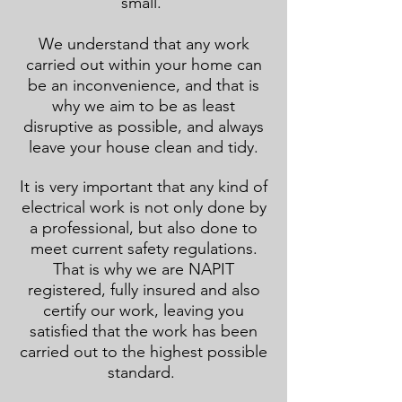
small.
We understand that any work
carried out within your home can
be an inconvenience, and that is
why we aim to be as least
disruptive as possible, and always
leave your house clean and tidy.
It is very important that any kind of
electrical work is not only done by
a professional, but also done to
meet current safety regulations.
That is why we are NAPIT
registered, fully insured and also
certify our work, leaving you
satisfied that the work has been
carried out to the highest possible
standard.