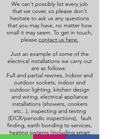
We can't possibly list every job
that we cover, so please don't
hesitate to ask us any questions
that you may have, no matter how
small it may seem. To get in touch,
please
contact us here.
Just an example of some of the
electrical installations we carry out
are as follows:
Full and partial rewires, Indoor and
outdoor sockets, indoor and
outdoor lighting, kitchen design
and wiring, electrical appliance
installations (showers, cookers
etc...), inspecting and testing
(EICR/periodic inspections), fault
finding, earth bonding to services,
heating systems (
including smart