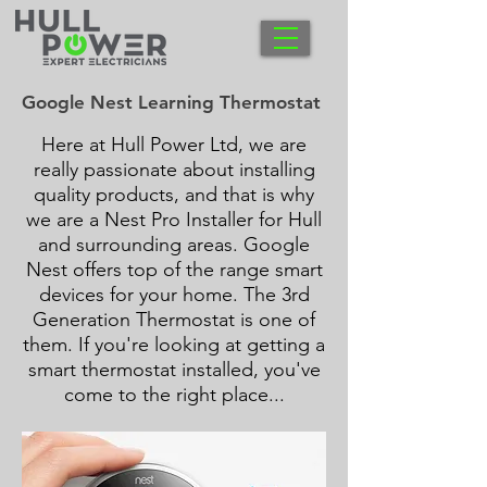
Google Nest Learning Thermostat
Here at Hull Power Ltd, we are
really passionate about installing
quality products, and that is why
we are a Nest Pro Installer for Hull
and surrounding areas. Google
Nest offers top of the range smart
devices for your home. The 3rd
Generation Thermostat is one of
them. If you're looking at getting a
smart thermostat installed, you've
come to the right place...