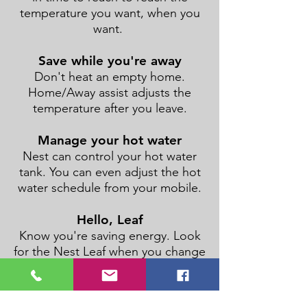
temperature you want, when you
want.
Save while you're away
Don't heat an empty home.
Home/Away assist adjusts the
temperature after you leave.
Manage your hot water
Nest can control your hot water
tank. You can even adjust the hot
water schedule from your mobile.
Hello, Leaf
Know you're saving energy. Look
for the Nest Leaf when you change
the temperature.