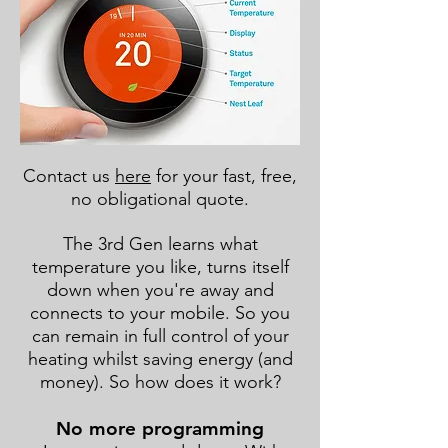
Contact us
here
for your fast, free,
no obligational quote.
The 3rd Gen learns what
temperature you like, turns itself
down when you're away and
connects to your mobile. So you
can remain in full control of your
heating whilst saving energy (and
money). So how does it work?
No more programming