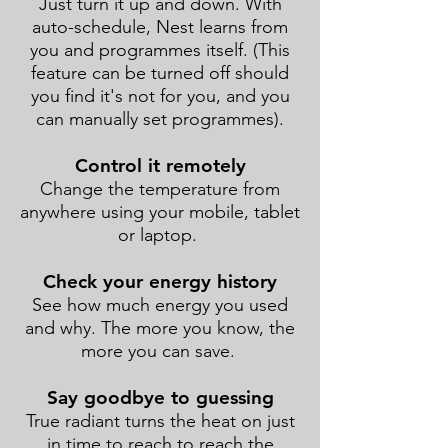
Just turn it up and down. With
auto-schedule, Nest learns from
you and programmes itself. (This
feature can be turned off should
you find it's not for you, and you
can manually set programmes).
Control it remotely
Change the temperature from
anywhere using your mobile, tablet
or laptop.
Check your energy history
See how much energy you used
and why. The more you know, the
more you can save.
Say goodbye to guessing
True radiant turns the heat on just
in time to reach to reach the